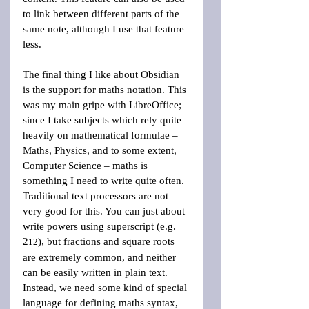
to link between different parts of the 
same note, although I use that feature 
less.
The final thing I like about Obsidian 
is the support for maths notation. This 
was my main gripe with LibreOffice; 
since I take subjects which rely quite 
heavily on mathematical formulae – 
Maths, Physics, and to some extent, 
Computer Science – maths is 
something I need to write quite often. 
Traditional text processors are not 
very good for this. You can just about 
write powers using superscript (e.g. 
2
), but fractions and square roots 
12
are extremely common, and neither 
can be easily written in plain text. 
Instead, we need some kind of special 
language for defining maths syntax, 