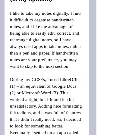
I like to take my notes digitally. I find 
it difficult to organise handwritten 
notes, and I like the advantage of 
being able to easily edit, correct, and 
rearrange digital notes, so I have 
always used apps to take notes, rather 
than a pen and paper. If handwritten 
notes are your preference, you may 
want to skip to the next section.
During my GCSEs, I used LibreOffice 
(1) – an equivalent of Google Docs 
(2) or Microsoft Word (3). This 
worked alright, but I found it a bit 
unsatisfactory. Adding nice formatting 
felt tedious, and it was full of features 
that I didn’t really need. So, I decided 
to look for something better. 
Eventually I settled on an app called 