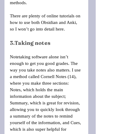
methods.
There are plenty of online tutorials on 
how to use both Obsidian and Anki, 
so I won’t go into detail here.
3.Taking notes
Notetaking software alone isn’t 
enough to get you good grades. The 
way you take notes also matters. I use 
a method called Cornell Notes (14), 
where you make three sections: 
Notes, which holds the main 
information about the subject; 
Summary, which is great for revision, 
allowing you to quickly look through 
a summary of the notes to remind 
yourself of the information, and Cues, 
which is also super helpful for 