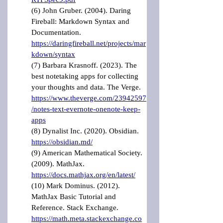
(6) John Gruber. (2004). Daring 
Fireball: Markdown Syntax and 
Documentation. 
https://daringfireball.net/projects/mar
kdown/syntax
(7) Barbara Krasnoff. (2023). The 
best notetaking apps for collecting 
your thoughts and data. The Verge. 
https://www.theverge.com/23942597
/notes-text-evernote-onenote-keep-
apps
(8) Dynalist Inc. (2020). Obsidian. 
https://obsidian.md/
(9) American Mathematical Society. 
(2009). MathJax. 
https://docs.mathjax.org/en/latest/
(10) Mark Dominus. (2012). 
MathJax Basic Tutorial and 
Reference. Stack Exchange. 
https://math.meta.stackexchange.co