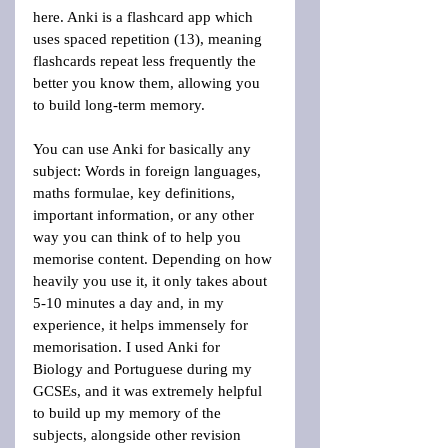
here. Anki is a flashcard app which 
uses spaced repetition (13), meaning 
flashcards repeat less frequently the 
better you know them, allowing you 
to build long-term memory.
You can use Anki for basically any 
subject: Words in foreign languages, 
maths formulae, key definitions, 
important information, or any other 
way you can think of to help you 
memorise content. Depending on how 
heavily you use it, it only takes about 
5-10 minutes a day and, in my 
experience, it helps immensely for 
memorisation. I used Anki for 
Biology and Portuguese during my 
GCSEs, and it was extremely helpful 
to build up my memory of the 
subjects, alongside other revision 