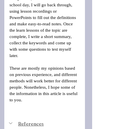
school day, I will go back through, 
using lesson recordings or 
PowerPoints to fill out the definitions 
and make easy-to-read notes. Once 
the learn lessons of the topic are 
complete, I write a short summary, 
collect the keywords and come up 
with some questions to test myself 
later. 
These are mostly my opinions based 
on previous experience, and different 
methods will work better for different 
people. Nonetheless, I hope some of 
the information in this article is useful 
to you.
References