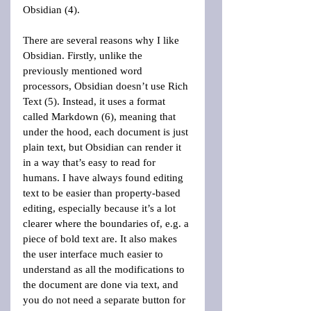
Obsidian (4).
There are several reasons why I like 
Obsidian. Firstly, unlike the 
previously mentioned word 
processors, Obsidian doesn’t use Rich 
Text (5). Instead, it uses a format 
called Markdown (6), meaning that 
under the hood, each document is just 
plain text, but Obsidian can render it 
in a way that’s easy to read for 
humans. I have always found editing 
text to be easier than property-based 
editing, especially because it’s a lot 
clearer where the boundaries of, e.g. a 
piece of bold text are. It also makes 
the user interface much easier to 
understand as all the modifications to 
the document are done via text, and 
you do not need a separate button for 