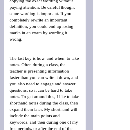
copying the exact wording without 
paying attention. Be careful though, 
some wording is important. If you 
completely rewrite an important 
definition, you could end up losing 
marks in an exam by wording it 
wrong.
The last key is how, and when, to take 
notes. Often during a class, the 
teacher is presenting information 
faster than you can write it down, and 
you also need to engage and answer 
questions, so it can be hard to take 
notes. To get around this, I like to take 
shorthand notes during the class, then 
expand them later. My shorthand will 
include the main points and 
keywords, and then during one of my 
free periods, or after the end of the 