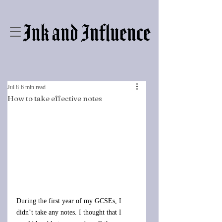
Ink and Influence
Jul 8
6 min read
How to take effective notes
During the first year of my GCSEs, I 
didn’t take any notes. I thought that I 