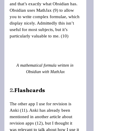
and that’s exactly what Obsidian has. 
Obsidian uses MathJax (9) to allow 
you to write complex formulae, which 
display nicely. Admittedly this isn’t 
useful for most subjects, but it’s 
particularly valuable to me. (10)
A mathematical formula written in 
Obsidian with MathJax
2.
Flashcards
The other app I use for revision is 
Anki (11). Anki has already been 
mentioned in another article about 
revision apps (12), but I thought it 
was relevant to talk about how I use it 