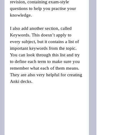
revision, containing exam-style 
questions to help you practise your 
knowledge.
I also add another section, called 
Keywords. This doesn’t apply to 
every subject, but it contains a list of 
important keywords from the topic. 
You can look through this list and try 
to define each term to make sure you 
remember what each of them means. 
They are also very helpful for creating 
Anki decks.