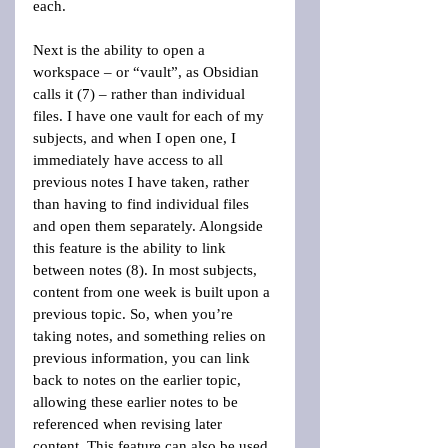
each.
Next is the ability to open a 
workspace – or “vault”, as Obsidian 
calls it (7) – rather than individual 
files. I have one vault for each of my 
subjects, and when I open one, I 
immediately have access to all 
previous notes I have taken, rather 
than having to find individual files 
and open them separately. Alongside 
this feature is the ability to link 
between notes (8). In most subjects, 
content from one week is built upon a 
previous topic. So, when you’re 
taking notes, and something relies on 
previous information, you can link 
back to notes on the earlier topic, 
allowing these earlier notes to be 
referenced when revising later 
content. This feature can also be used 