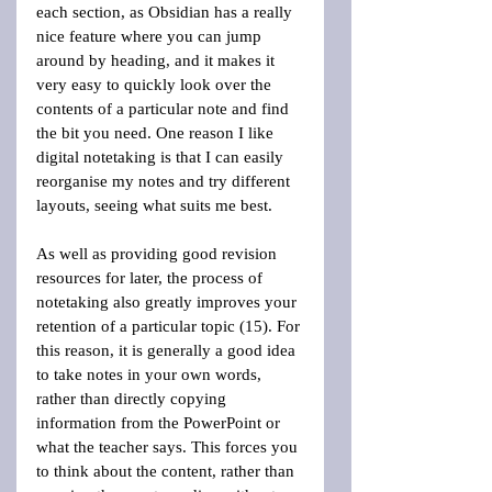
each section, as Obsidian has a really 
nice feature where you can jump 
around by heading, and it makes it 
very easy to quickly look over the 
contents of a particular note and find 
the bit you need. One reason I like 
digital notetaking is that I can easily 
reorganise my notes and try different 
layouts, seeing what suits me best.
As well as providing good revision 
resources for later, the process of 
notetaking also greatly improves your 
retention of a particular topic (15). For 
this reason, it is generally a good idea 
to take notes in your own words, 
rather than directly copying 
information from the PowerPoint or 
what the teacher says. This forces you 
to think about the content, rather than 