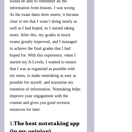
would be able to remember all the 
information from lessons. I was wrong. 
As the exam dates drew nearer, it became 
clear to me that I wasn’t doing nearly as 
well as I had hoped, so I started taking 
notes. After this, my grades in mock 
exams greatly improved, and I managed 
to achieve the final grades that I had 
hoped for. With this experience, when I 
started my A-Levels, I wanted to ensure 
that I was as organised as possible with 
my notes, to make notetaking as easy as 
possible for myself, and maximise my 
retention of information. Notetaking helps 
improve your engagement with the 
content and gives you good revision 
resources for later.
1.
The best notetaking app 
(in my opinion)