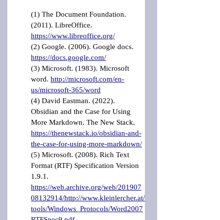
(1) The Document Foundation. 
(2011). LibreOffice. 
https://www.libreoffice.org/
(2) Google. (2006). Google docs. 
https://docs.google.com/
(3) Microsoft. (1983). Microsoft 
word. 
http://microsoft.com/en-
us/microsoft-365/word
(4) David Eastman. (2022). 
Obsidian and the Case for Using 
More Markdown. The New Stack. 
https://thenewstack.io/obsidian-and-
the-case-for-using-more-markdown/
(5) Microsoft. (2008). Rich Text 
Format (RTF) Specification Version 
1.9.1. 
https://web.archive.org/web/201907
08132914/http://www.kleinlercher.at/
tools/Windows_Protocols/Word2007
RTFSpec9.pdf