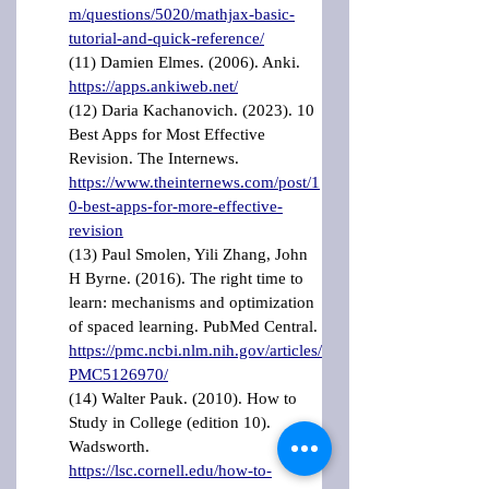
m/questions/5020/mathjax-basic-
tutorial-and-quick-reference/
(11) Damien Elmes. (2006). Anki. 
https://apps.ankiweb.net/
(12) Daria Kachanovich. (2023). 10 
Best Apps for Most Effective 
Revision. The Internews. 
https://www.theinternews.com/post/1
0-best-apps-for-more-effective-
revision
(13) Paul Smolen, Yili Zhang, John 
H Byrne. (2016). The right time to 
learn: mechanisms and optimization 
of spaced learning. PubMed Central. 
https://pmc.ncbi.nlm.nih.gov/articles/
PMC5126970/
(14) Walter Pauk. (2010). How to 
Study in College (edition 10). 
Wadsworth. 
https://lsc.cornell.edu/how-to-