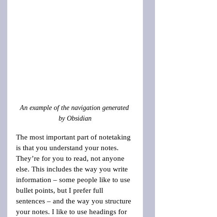
An example of the navigation generated 
by Obsidian
The most important part of notetaking 
is that you understand your notes. 
They’re for you to read, not anyone 
else. This includes the way you write 
information – some people like to use 
bullet points, but I prefer full 
sentences – and the way you structure 
your notes. I like to use headings for 