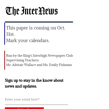
The InterNews
This paper is coming on Oct.
31st.
Mark your calendars.
Run by the King's Interhigh Newspaper Club
Supervising Teachers:
Mr. Alistair Wallace and Ms. Emily Fishman
Sign up to stay in the know about
news and updates.